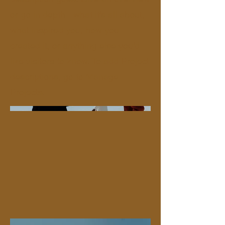
or go in depth - what it's all about,
what inspired you, how you
created it, or anything else you'd
like visitors to know. To add Project
descriptions, go to Manage
Projects.