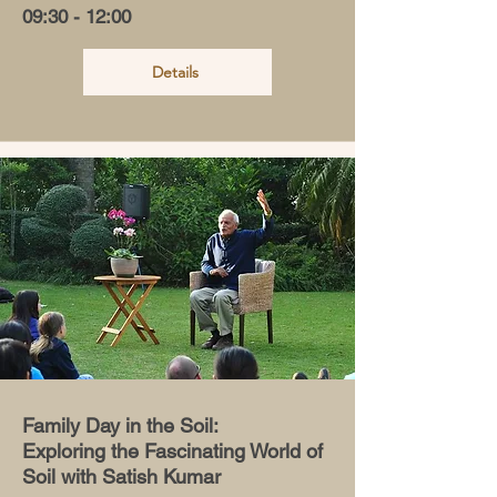
09:30 - 12:00
Details
Family Day in the Soil:
Exploring the Fascinating World of
Soil with Satish Kumar