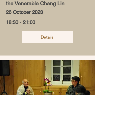
the Venerable Chang Lin
26 October 2023
18:30 - 21:00
Details
Holistic Education: Nurturing