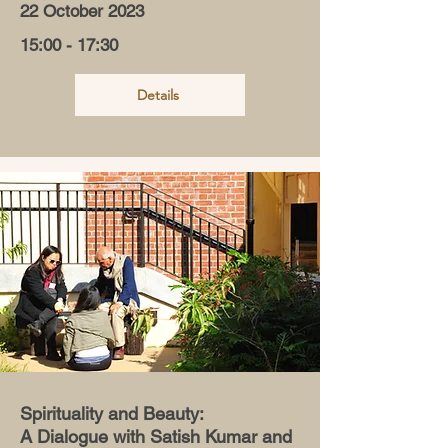
22 October 2023
15:00 - 17:30
Details
Spirituality and Beauty:
A Dialogue with Satish Kumar and