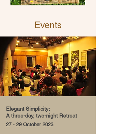
Events
Elegant Simplicity:
A three-day, two-night Retreat
27 - 29 October 2023