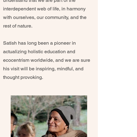
understand that we are part of the
interdependent web of life, in harmony
with ourselves, our community, and the
rest of nature.
Satish has long been a pioneer in
actualizing holistic education and
ecocentrism worldwide, and we are sure
his visit will be inspiring, mindful, and
thought provoking.