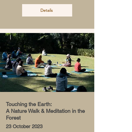
Details
Touching the Earth:
A Nature Walk & Meditation in the
Forest
23 October 2023