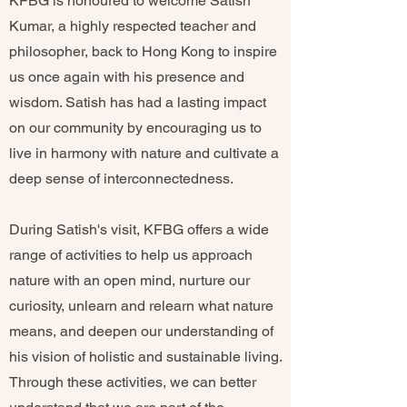
KFBG is honoured to welcome Satish
Kumar, a highly respected teacher and
philosopher, back to Hong Kong to inspire
us once again with his presence and
wisdom. Satish has had a lasting impact
on our community by encouraging us to
live in harmony with nature and cultivate a
deep sense of interconnectedness.
During Satish's visit, KFBG offers a wide
range of activities to help us approach
nature with an open mind, nurture our
curiosity, unlearn and relearn what nature
means, and deepen our understanding of
his vision of holistic and sustainable living.
Through these activities, we can better