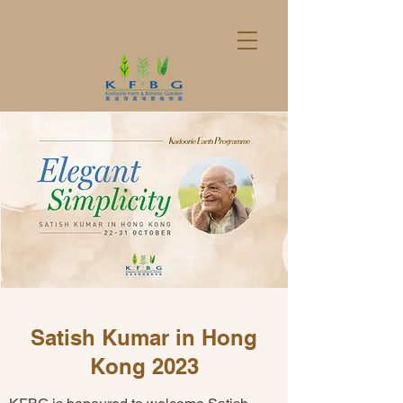
Satish Kumar in Hong
Kong 2023